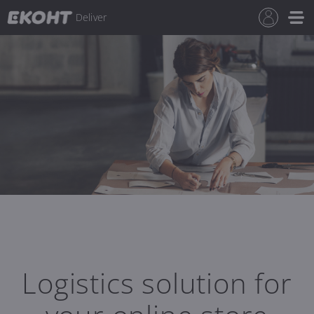
Deliver
Logistics solution for