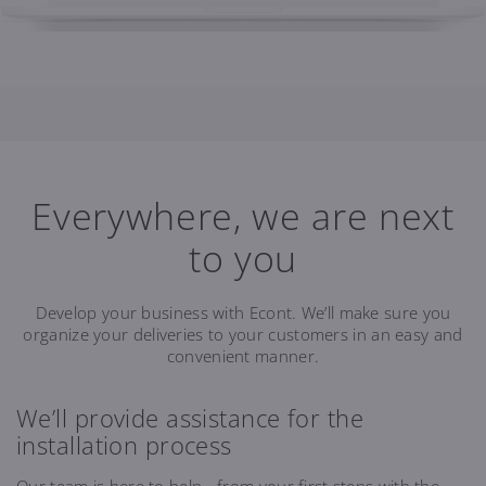
Everywhere, we are next
to you
Develop your business with Econt. We’ll make sure you
organize your deliveries to your customers in an easy and
convenient manner.
We’ll provide assistance for the
installation process