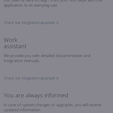
Our team is here to help - from your first steps with the
application to its everyday use
Check our integration assistant
Work
assistant
We provide you with detailed documentation and
integration manuals.
Check our integration assistant
You are always informed
In case of system changes or upgrades, you will receive
updated information.