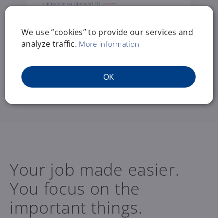
We use “cookies” to provide our services and
analyze traffic.
More information
OK
Your job made easier.
You focus on the
important things.