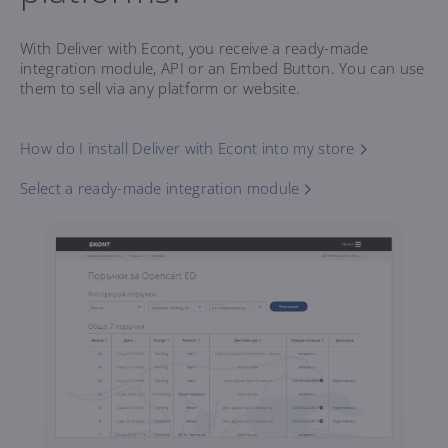
With Deliver with Econt, you receive a ready-made
integration module, API or an Embed Button. You can use
them to sell via any platform or website.
How do I install Deliver with Econt into my store
Select a ready-made integration module