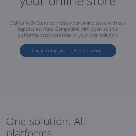
your online store
Deliver with Econt connects your online store with our
logistics services. Compatible with open-source
platforms, static websites or your own solution.
Log in using your e-Econt account
One solution. All
platforms.