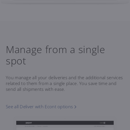
Manage from a single
spot
You manage all your deliveries and the additional services
related to them from a single place. You save time and
send all shipments with ease.
See all Deliver with Econt options