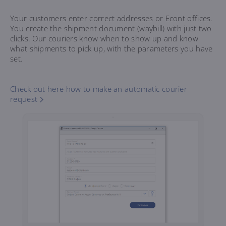
Your customers enter correct addresses or Econt offices.
You create the shipment document (waybill) with just two
clicks. Our couriers know when to show up and know
what shipments to pick up, with the parameters you have
set.
Check out here how to make an automatic courier
request