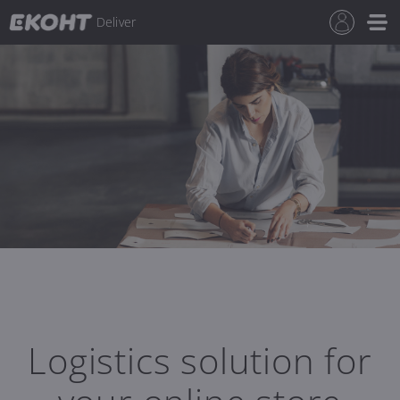
Deliver
Logistics solution for