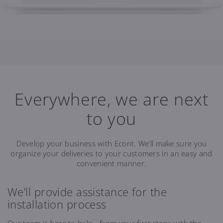
Everywhere, we are next
to you
Develop your business with Econt. We’ll make sure you
organize your deliveries to your customers in an easy and
convenient manner.
We’ll provide assistance for the
installation process