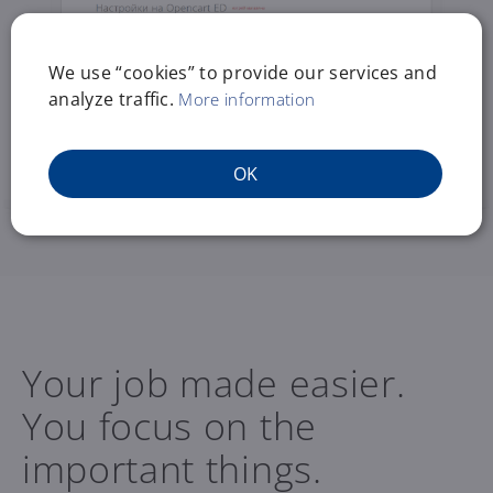
We use “cookies” to provide our services and
analyze traffic.
More information
OK
Your job made easier.
You focus on the
important things.