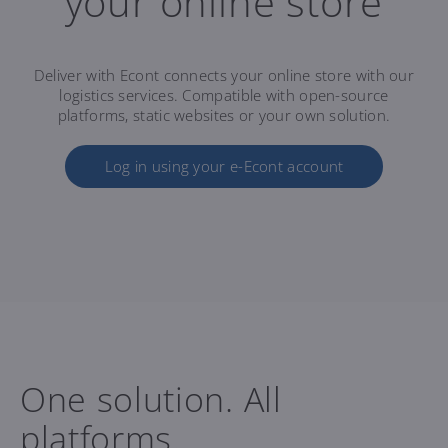
your online store
Deliver with Econt connects your online store with our
logistics services. Compatible with open-source
platforms, static websites or your own solution.
Log in using your e-Econt account
One solution. All
platforms.