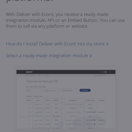
With Deliver with Econt, you receive a ready-made
integration module, API or an Embed Button. You can use
them to sell via any platform or website.
How do I install Deliver with Econt into my store
Select a ready-made integration module