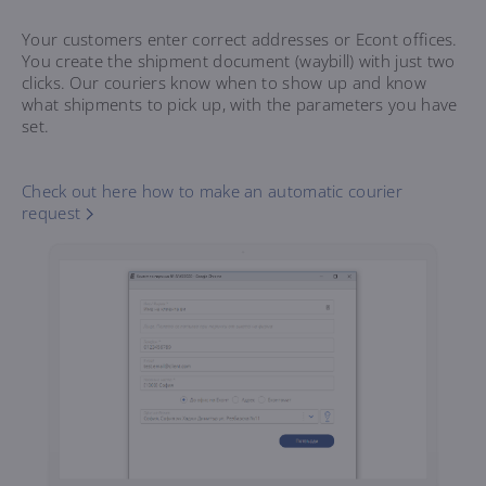
Your customers enter correct addresses or Econt offices.
You create the shipment document (waybill) with just two
clicks. Our couriers know when to show up and know
what shipments to pick up, with the parameters you have
set.
Check out here how to make an automatic courier
request