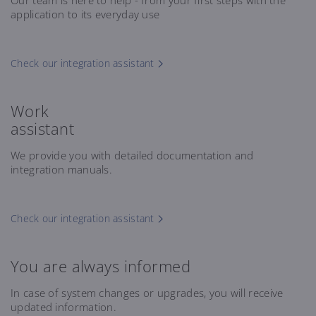
Our team is here to help - from your first steps with the
application to its everyday use
Check our integration assistant
Work
assistant
We provide you with detailed documentation and
integration manuals.
Check our integration assistant
You are always informed
In case of system changes or upgrades, you will receive
updated information.