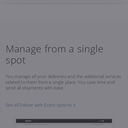
Manage from a single
spot
You manage all your deliveries and the additional services
related to them from a single place. You save time and
send all shipments with ease.
See all Deliver with Econt options